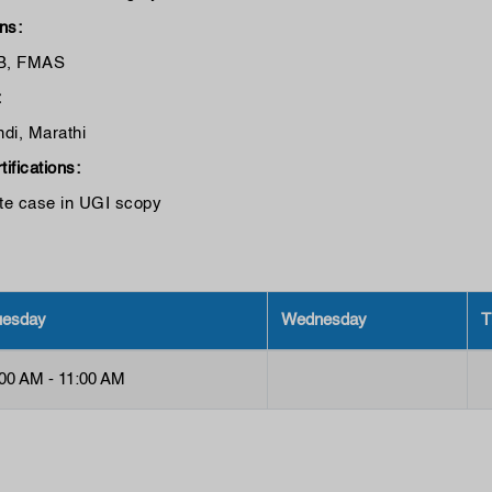
ons:
B, FMAS
:
ndi, Marathi
tifications:
ate case in UGI scopy
uesday
Wednesday
T
:00 AM - 11:00 AM