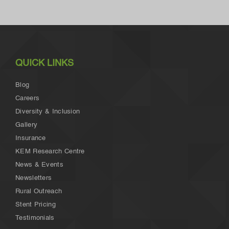
QUICK LINKS
Blog
Careers
Diversity & Inclusion
Gallery
Insurance
KEM Research Centre
News & Events
Newsletters
Rural Outreach
Stent Pricing
Testimonials