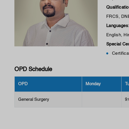
Qualificati
FRCS, DN
Languages
English, Hi
Special Cer
Certific
OPD Schedule
OPD
Monday
T
General Surgery
9