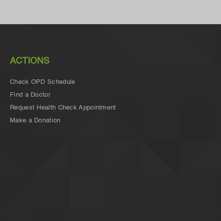
ACTIONS
Check OPD Schedule
Find a Doctor
Request Health Check Appointment
Make a Donation