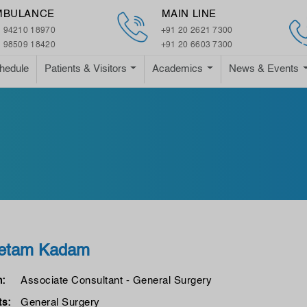
MBULANCE
MAIN LINE
 94210 18970
+91 20 2621 7300
 98509 18420
+91 20 6603 7300
hedule
Patients & Visitors
Academics
News & Events
eetam Kadam
n:
Associate Consultant - General Surgery
s:
General Surgery