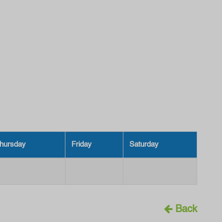
hursday
Friday
Saturday
Back