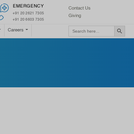
×
EMERGENCY
Contact Us
+91 20 2621 7305
Giving
+91 20 6603 7305
Search Button
Search
Careers
for: