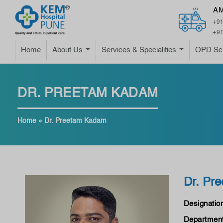
A
+91
+91
Home
About Us
Services & Specialities
OPD Sc
DR. PREETAM KADAM
Home
»
Dr. Preetam Kadam
Dr. Pr
Designatio
Department