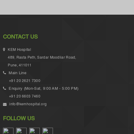
CONTACT US
KEM Hospital
489, Rasta Peth, Sardar Moodliar Road,
Pune, 411011
Main Line
+91 20 2621 7300
Enquiry (Mon-Sat, 9:00 AM - 5:00 PM)
+91 20 6603 7460
info@kemhospital.org
FOLLOW US