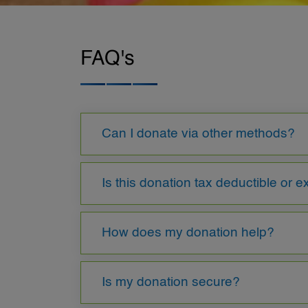
FAQ's
Can I donate via other methods?
Is this donation tax deductible or 
How does my donation help?
Is my donation secure?