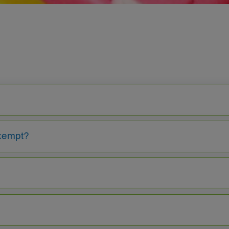
exempt?