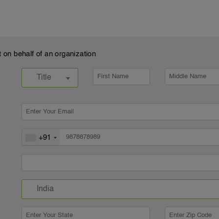
t on behalf of an organization
+91