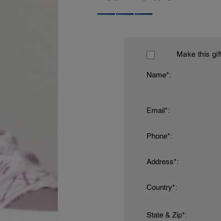
Make this gif
Name*:
Email*:
Phone*:
Address*:
Country*:
State & Zip*: