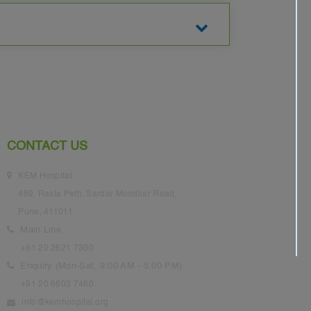
CONTACT US
KEM Hospital
489, Rasta Peth, Sardar Moodliar Road,
Pune, 411011
Main Line
+91 20 2621 7300
Enquiry (Mon-Sat, 9:00 AM - 5:00 PM)
+91 20 6603 7460
info@kemhospital.org