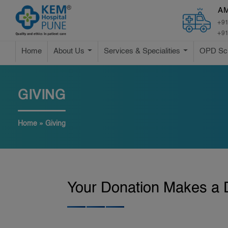
A
+91
+91
Home
About Us
Services & Specialities
OPD Sc
GIVING
Home
»
Giving
Your Donation Makes a D