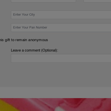
this gift to remain anonymous
Leave a comment (Optional):