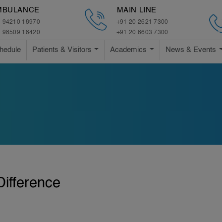
MBULANCE
MAIN LINE
 94210 18970
+91 20 2621 7300
 98509 18420
+91 20 6603 7300
hedule
Patients & Visitors
Academics
News & Events
ifference