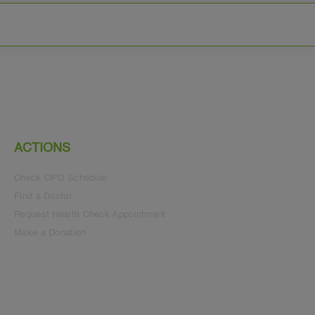
ACTIONS
Check OPD Schedule
Find a Doctor
Request Health Check Appointment
Make a Donation