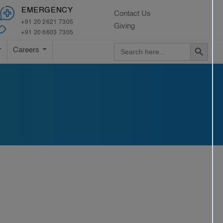
×
EMERGENCY
Contact Us
+91 20 2621 7305
Giving
+91 20 6603 7305
Search Button
Search
Careers
for: