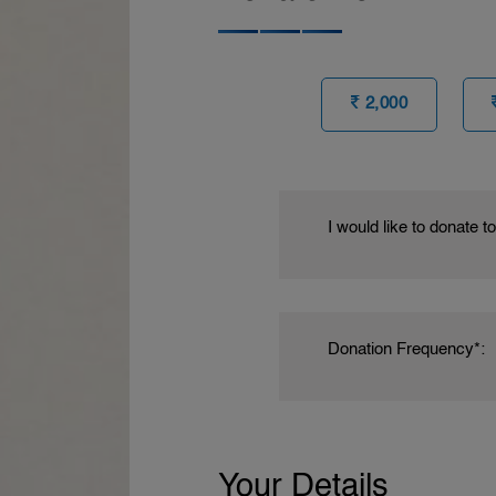
2,000
I would like to donate t
Donation Frequency*:
Your Details