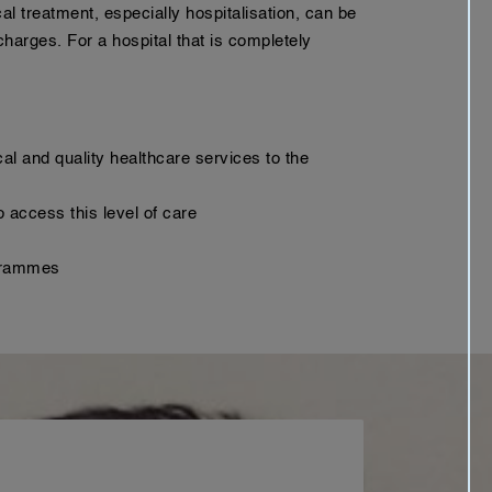
l treatment, especially hospitalisation, can be
harges. For a hospital that is completely
cal and quality healthcare services to the
 access this level of care
ogrammes