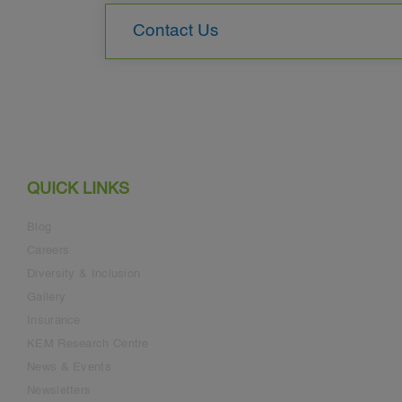
Contact Us
QUICK LINKS
Blog
Careers
Diversity & Inclusion
Gallery
Insurance
KEM Research Centre
News & Events
Newsletters