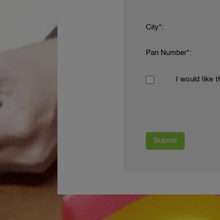
City*:
Pan Number*:
I would like 
Submit