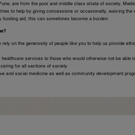
une, are from the poor and middle class strata of society. Medica
ries to help by giving concessions or occasionally, waiving the c
 any funding aid, this can sometimes become a burden.
ne?
rely on the generosity of people like you to help us provide ethi
 healthcare services to those who would otherwise not be able to
aring for all sections of society
tive and social medicine as well as community development pr