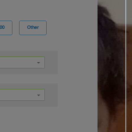
00
Other