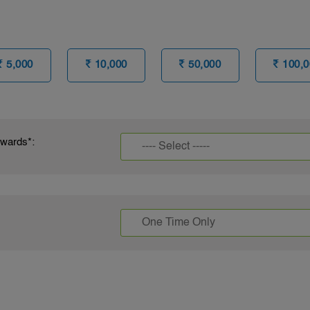
5,000
10,000
50,000
100,0
owards*: