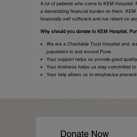
A lot of patients who come to KEM Hospital, P
a devastating financial burden on them. KEM t
financially self sufficient and not reliant on
Why should you donate to KEM Hospital, Pu
We are a Charitable Trust Hospital and, we 
population in and around Pune
Your support helps us provide good quality
Your kindness helps us stay committed to c
Your help allows us to emphasise preven
Donate Now