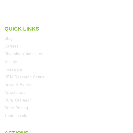
QUICK LINKS
Blog
Careers
Diversity & Inclusion
Gallery
Insurance
KEM Research Centre
News & Events
Newsletters
Rural Outreach
Stent Pricing
Testimonials