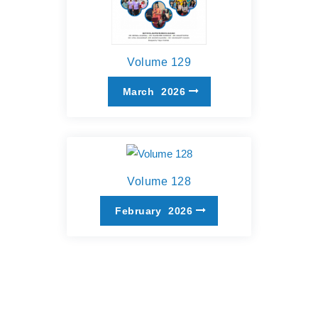
Volume 129
March
2026
Volume 128
February
2026