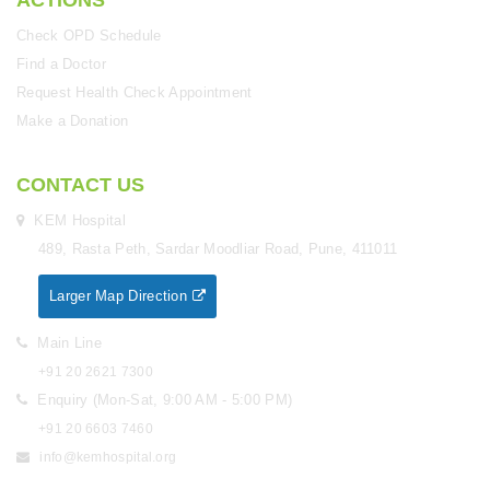
ACTIONS
Check OPD Schedule
Find a Doctor
Request Health Check Appointment
Make a Donation
CONTACT US
KEM Hospital
489, Rasta Peth, Sardar Moodliar Road, Pune, 411011
Larger Map Direction
Main Line
+91 20 2621 7300
Enquiry (Mon-Sat, 9:00 AM - 5:00 PM)
+91 20 6603 7460
info@kemhospital.org