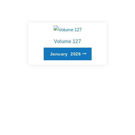
Volume 127
January
2026