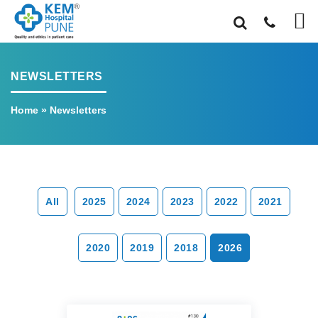
NEWSLETTERS
Home
»
Newsletters
All
2025
2024
2023
2022
2021
2020
2019
2018
2026