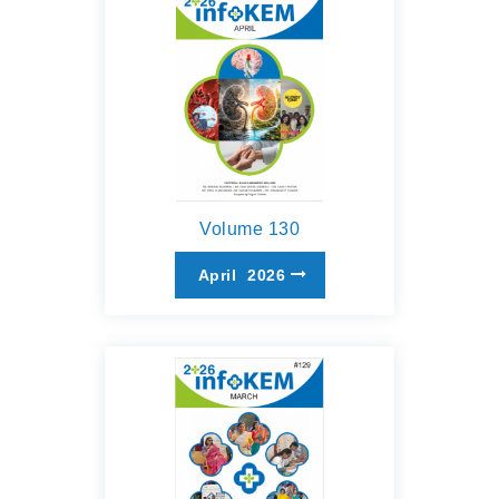
Volume 130
April
2026