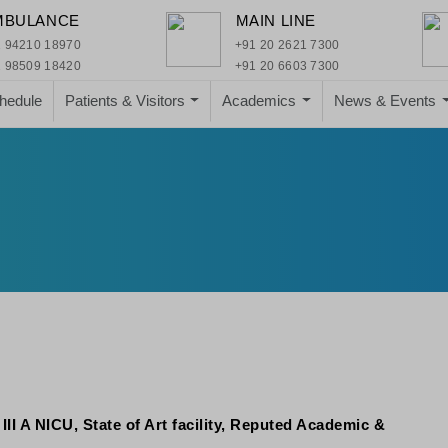
MBULANCE
MAIN LINE
 94210 18970
+91 20 2621 7300
 98509 18420
+91 20 6603 7300
hedule
Patients & Visitors
Academics
News & Events
I A NICU, State of Art facility, Reputed Academic &