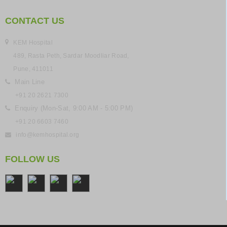
CONTACT US
KEM Hospital
489, Rasta Peth, Sardar Moodliar Road,
Pune, 411011
Main Line
+91 20 2621 7300
Enquiry (Mon-Sat, 9:00 AM - 5:00 PM)
+91 20 6603 7460
info@kemhospital.org
FOLLOW US