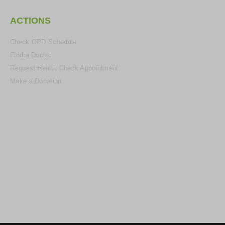
ACTIONS
Check OPD Schedule
Find a Doctor
Request Health Check Appointment
Make a Donation