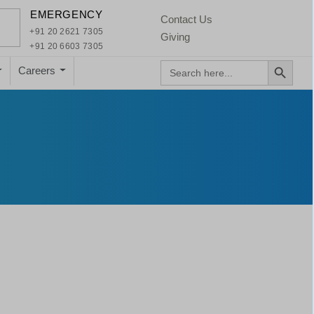
×
EMERGENCY
Contact Us
+91 20 2621 7305
Giving
+91 20 6603 7305
Search Button
Search
Careers
for: