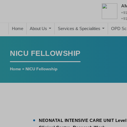
A
+91
+91
Home
About Us
Services & Specialities
OPD Sc
NICU FELLOWSHIP
Home
»
NICU Fellowship
NEONATAL
INTENSIVE CARE UNIT Level II