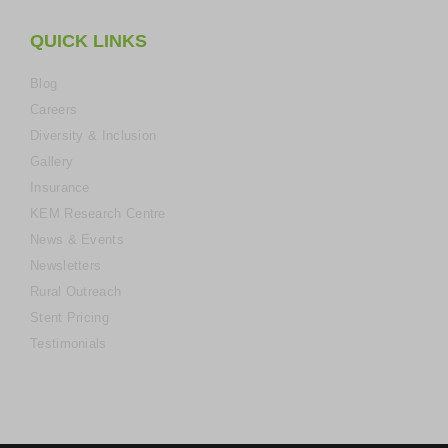
QUICK LINKS
Blog
Careers
Diversity & Inclusion
Gallery
Insurance
KEM Research Centre
News & Events
Newsletters
Rural Outreach
Stent Pricing
Testimonials