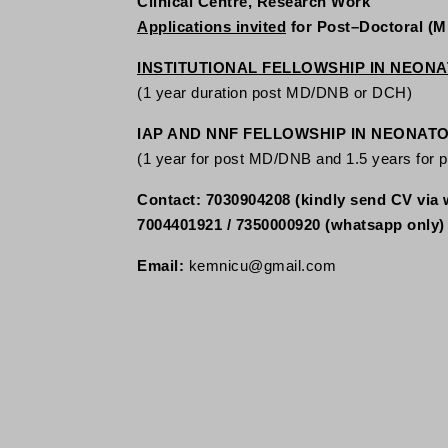
Clinical Centre, Research Work
Applications invited
for Post–Doctoral (
INSTITUTIONAL FELLOWSHIP IN NEON
(1 year duration post MD/DNB or DCH)
IAP AND NNF FELLOWSHIP IN NEONAT
(1 year for post MD/DNB and 1.5 years for 
Contact: 7030904208 (kindly send CV via 
7004401921 / 7350000920 (whatsapp only)
Email:
kemnicu@gmail.com