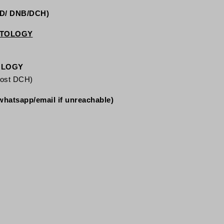
MD/ DNB/DCH)
ATOLOGY
OLOGY
post DCH)
whatsapp/email if unreachable)