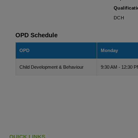
Qualificat
DCH
OPD Schedule
OPD
Monday
Child Development & Behaviour
9:30 AM - 12:30 
QUICK LINKS