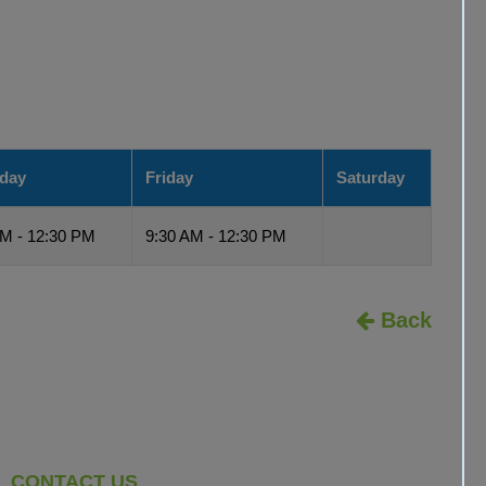
day
Friday
Saturday
AM - 12:30 PM
9:30 AM - 12:30 PM
Back
CONTACT US