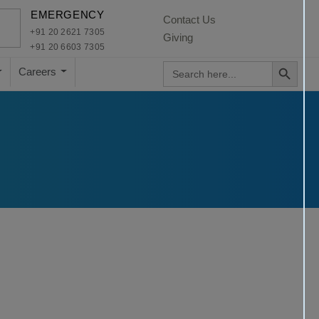
×
EMERGENCY
Contact Us
+91 20 2621 7305
Giving
+91 20 6603 7305
Search Button
Search
Careers
for: