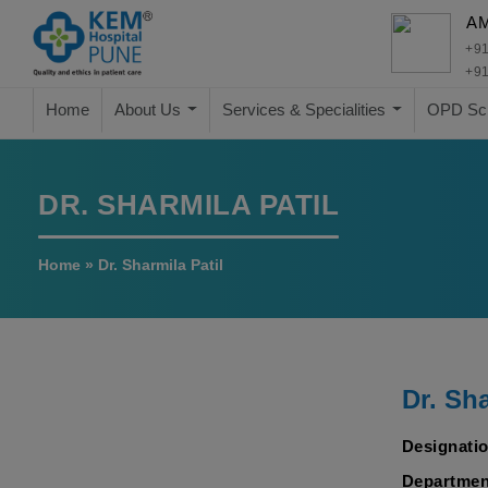
A
+91
+91
Home
About Us
Services & Specialities
OPD Sc
DR. SHARMILA PATIL
Home
»
Dr. Sharmila Patil
Dr. Sha
Designatio
Departmen