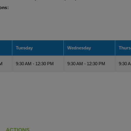
ions:
Tuesday
Wednesday
Thurs
PM
9:30 AM - 12:30 PM
9:30 AM - 12:30 PM
9:30 
ACTIONS