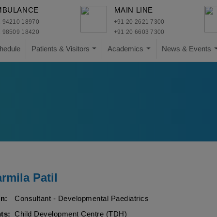
MBULANCE
MAIN LINE
 94210 18970
+91 20 2621 7300
 98509 18420
+91 20 6603 7300
hedule
Patients & Visitors
Academics
News & Events
rmila Patil
n:
Consultant - Developmental Paediatrics
ts:
Child Development Centre (TDH)