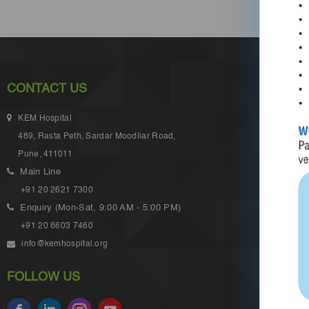
CONTACT US
KEM Hospital
489, Rasta Peth, Sardar Moodliar Road,
Pune, 411011
Main Line
+91 20 2621 7300
Enquiry (Mon-Sat, 9:00 AM - 5:00 PM)
+91 20 6603 7460
info@kemhospital.org
FOLLOW US