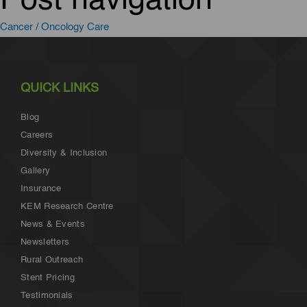
Post navigation
Cancer / Oncology Care
QUICK LINKS
Blog
Careers
Diversity & Inclusion
Gallery
Insurance
KEM Research Centre
News & Events
Newsletters
Rural Outreach
Stent Pricing
Testimonials