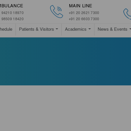
MBULANCE
MAIN LINE
 94210 18970
+91 20 2621 7300
 98509 18420
+91 20 6603 7300
hedule
Patients & Visitors
Academics
News & Events