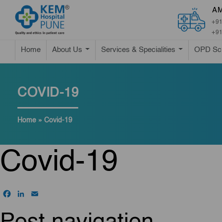
A
+91
+91
Home
About Us
Services & Specialities
OPD Sc
COVID-19
Home
»
Covid-19
Covid-19
Facebook
LinkedIn
Email