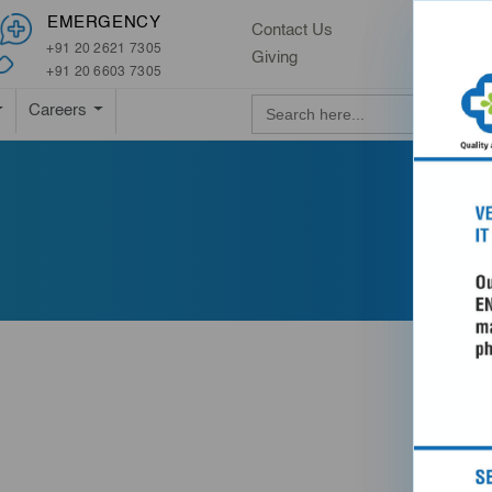
EMERGENCY
Contact Us
+91 20 2621 7305
Giving
+91 20 6603 7305
Search Button
Search
Careers
for: