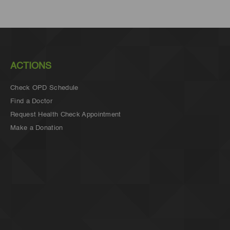
ACTIONS
Check OPD Schedule
Find a Doctor
Request Health Check Appointment
Make a Donation