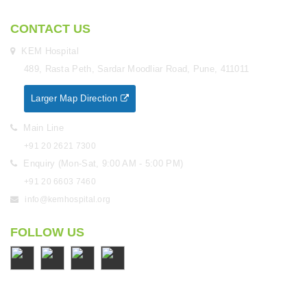
CONTACT US
KEM Hospital
489, Rasta Peth, Sardar Moodliar Road, Pune, 411011
Larger Map Direction
Main Line
+91 20 2621 7300
Enquiry (Mon-Sat, 9:00 AM - 5:00 PM)
+91 20 6603 7460
info@kemhospital.org
FOLLOW US