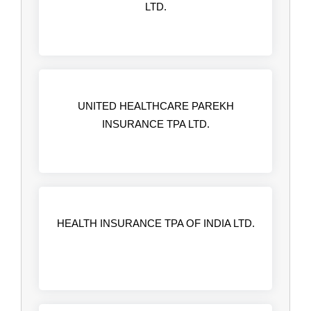
LTD.
UNITED HEALTHCARE PAREKH
INSURANCE TPA LTD.
HEALTH INSURANCE TPA OF INDIA LTD.