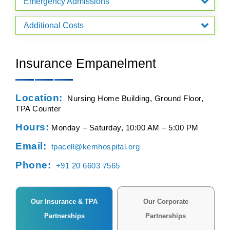
Emergency Admissions
Additional Costs
Insurance Empanelment
Location:
Nursing Home Building, Ground Floor,
TPA Counter
Hours:
Monday – Saturday, 10:00 AM – 5:00 PM
Email:
tpacell@kemhospital.org
Phone:
+91 20 6603 7565
Our Insurance & TPA
Our Corporate
Partnerships
Partnerships