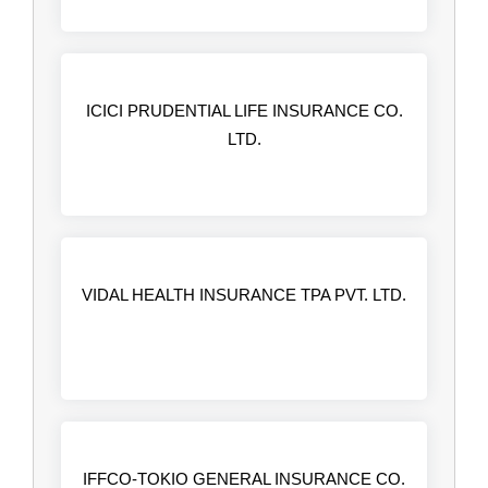
ICICI PRUDENTIAL LIFE INSURANCE CO.
LTD.
VIDAL HEALTH INSURANCE TPA PVT. LTD.
IFFCO-TOKIO GENERAL INSURANCE CO.