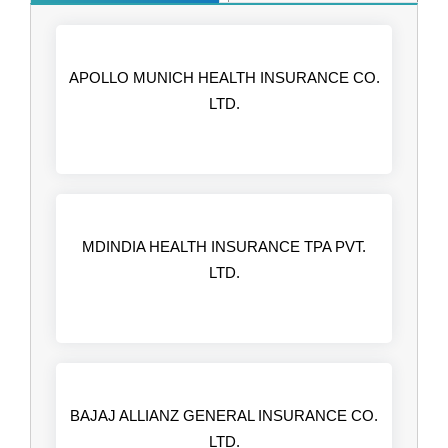
APOLLO MUNICH HEALTH INSURANCE CO.
LTD.
MDINDIA HEALTH INSURANCE TPA PVT.
LTD.
BAJAJ ALLIANZ GENERAL INSURANCE CO.
LTD.