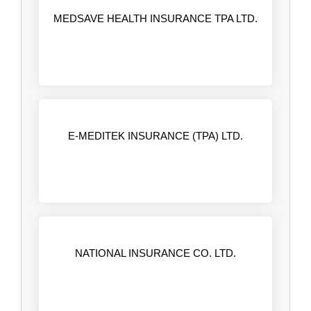
MEDSAVE HEALTH INSURANCE TPA LTD.
E-MEDITEK INSURANCE (TPA) LTD.
NATIONAL INSURANCE CO. LTD.