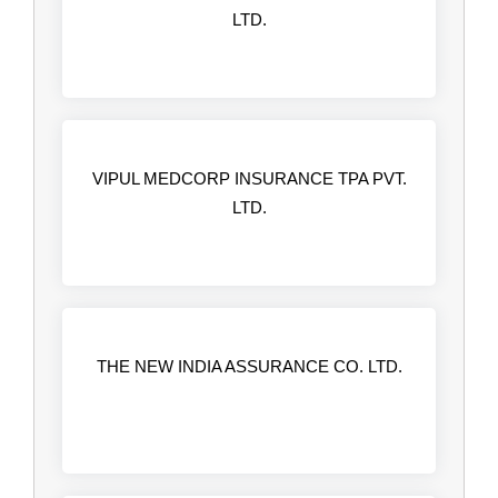
LTD.
VIPUL MEDCORP INSURANCE TPA PVT.
LTD.
THE NEW INDIA ASSURANCE CO. LTD.