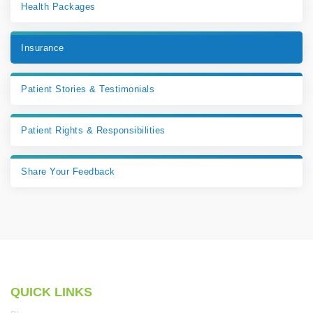
Health Packages
Insurance
Patient Stories & Testimonials
Patient Rights & Responsibilities
Share Your Feedback
QUICK LINKS