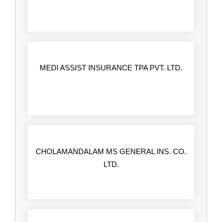
MEDI ASSIST INSURANCE TPA PVT. LTD.
CHOLAMANDALAM MS GENERAL INS. CO.
LTD.