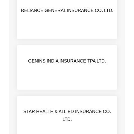
RELIANCE GENERAL INSURANCE CO. LTD.
GENINS INDIA INSURANCE TPA LTD.
STAR HEALTH & ALLIED INSURANCE CO.
LTD.