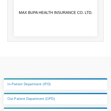
MAX BUPA HEALTH INSURANCE CO. LTD.
In-Patient Department (IPD)
Out-Patient Department (OPD)