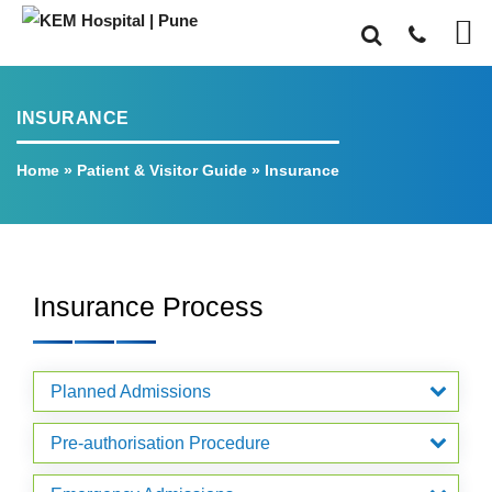
INSURANCE
Home
»
Patient & Visitor Guide
»
Insurance
Insurance Process
Planned Admissions
Pre-authorisation Procedure