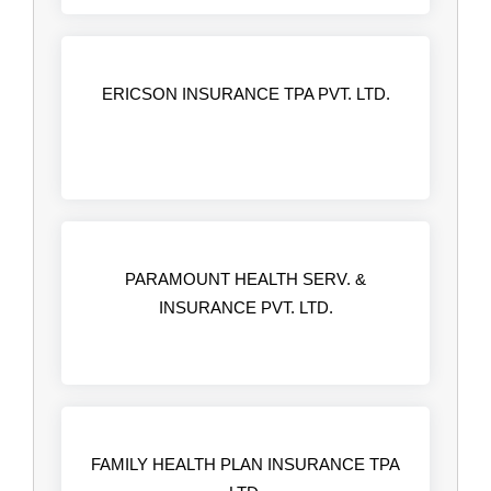
ERICSON INSURANCE TPA PVT. LTD.
PARAMOUNT HEALTH SERV. &
INSURANCE PVT. LTD.
FAMILY HEALTH PLAN INSURANCE TPA