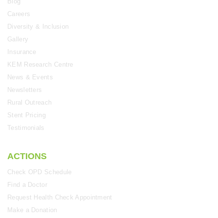
Blog
Careers
Diversity & Inclusion
Gallery
Insurance
KEM Research Centre
News & Events
Newsletters
Rural Outreach
Stent Pricing
Testimonials
ACTIONS
Check OPD Schedule
Find a Doctor
Request Health Check Appointment
Make a Donation