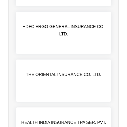
HDFC ERGO GENERAL INSURANCE CO.
LTD.
THE ORIENTAL INSURANCE CO. LTD.
HEALTH INDIA INSURANCE TPA SER. PVT.