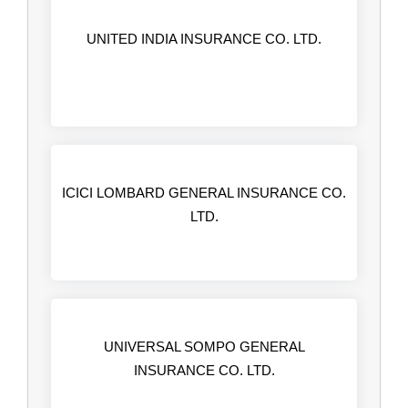
UNITED INDIA INSURANCE CO. LTD.
ICICI LOMBARD GENERAL INSURANCE CO.
LTD.
UNIVERSAL SOMPO GENERAL
INSURANCE CO. LTD.