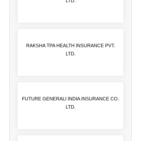
LTD.
RAKSHA TPA HEALTH INSURANCE PVT.
LTD.
FUTURE GENERALI INDIA INSURANCE CO.
LTD.