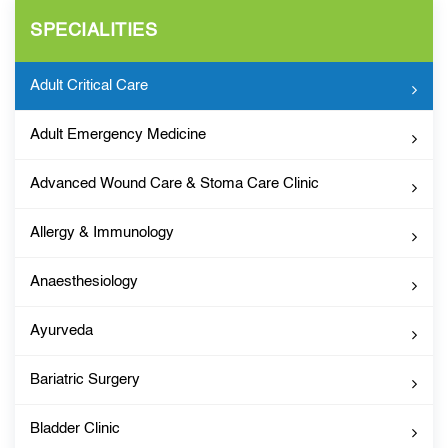
SPECIALITIES
Adult Critical Care
Adult Emergency Medicine
Advanced Wound Care & Stoma Care Clinic
Allergy & Immunology
Anaesthesiology
Ayurveda
Bariatric Surgery
Bladder Clinic