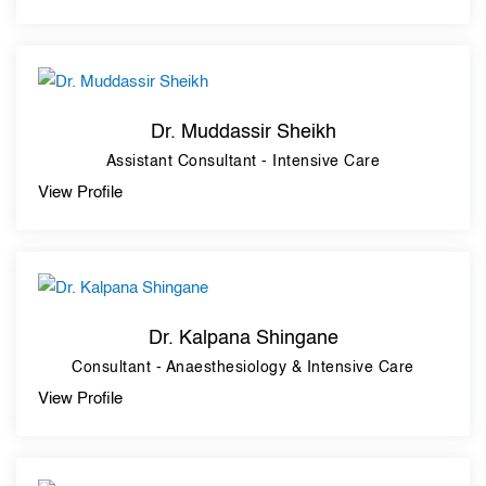
Dr. Muddassir Sheikh
Assistant Consultant - Intensive Care
View Profile
Dr. Kalpana Shingane
Consultant - Anaesthesiology & Intensive Care
View Profile