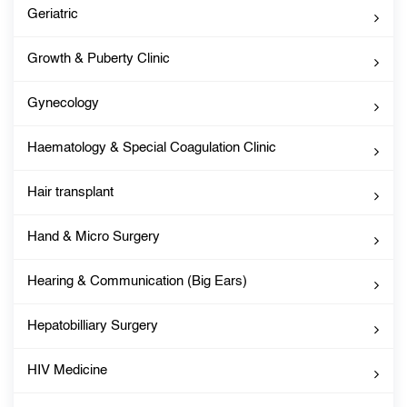
Geriatric
Growth & Puberty Clinic
Gynecology
Haematology & Special Coagulation Clinic
Hair transplant
Hand & Micro Surgery
Hearing & Communication (Big Ears)
Hepatobilliary Surgery
HIV Medicine