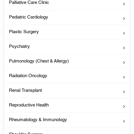
Palliative Care Clinic
Pediatric Cardiology
Plastic Surgery
Psychiatry
Pulmonology (Chest & Allergy)
Radiation Oncology
Renal Transplant
Reproductive Health
Rheumatology & Immunology