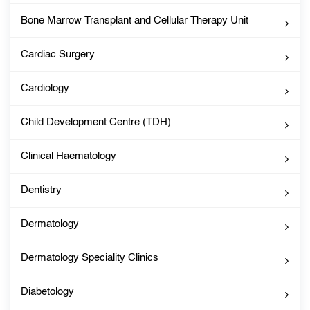
Bone Marrow Transplant and Cellular Therapy Unit
Cardiac Surgery
Cardiology
Child Development Centre (TDH)
Clinical Haematology
Dentistry
Dermatology
Dermatology Speciality Clinics
Diabetology