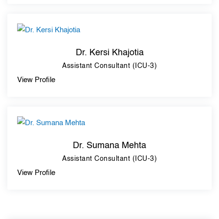
Dr. Kersi Khajotia
Assistant Consultant (ICU-3)
View Profile
Dr. Sumana Mehta
Assistant Consultant (ICU-3)
View Profile