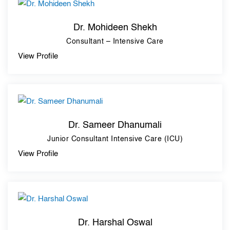
Dr. Mohideen Shekh
Consultant – Intensive Care
View Profile
Dr. Sameer Dhanumali
Junior Consultant Intensive Care (ICU)
View Profile
Dr. Harshal Oswal