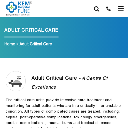
ADULT CRITICAL CARE
Home
»
Adult Critical Care
Adult Critical Care
- A Centre Of
Excellence
The critical care units provide intensive care treatment and
monitoring for adult patients who are in a critically ill or unstable
condition. All types of complicated cases are treated, including:
sepsis, post-operative complications, toxicology emergencies,
cardiac complications, trauma, burns and tropical diseases,