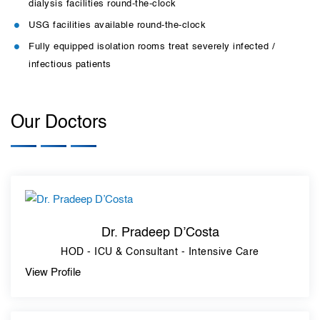
dialysis facilities round-the-clock
USG facilities available round-the-clock
Fully equipped isolation rooms treat severely infected /
infectious patients
Our Doctors
Dr. Pradeep D’Costa
HOD - ICU & Consultant - Intensive Care
View Profile