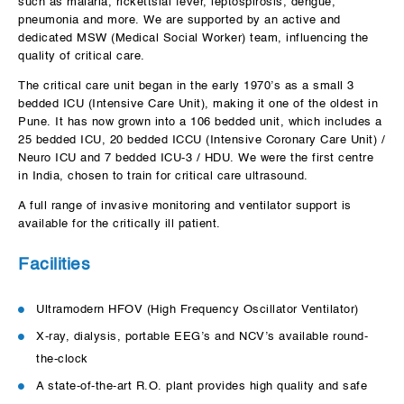
such as malaria, rickettsial fever, leptospirosis, dengue,
pneumonia and more. We are supported by an active and
dedicated MSW (Medical Social Worker) team, influencing the
quality of critical care.
The critical care unit began in the early 1970’s as a small 3
bedded ICU (Intensive Care Unit), making it one of the oldest in
Pune. It has now grown into a 106 bedded unit, which includes a
25 bedded ICU, 20 bedded ICCU (Intensive Coronary Care Unit) /
Neuro ICU and 7 bedded ICU-3 / HDU. We were the first centre
in India, chosen to train for critical care ultrasound.
A full range of invasive monitoring and ventilator support is
available for the critically ill patient.
Facilities
Ultramodern HFOV (High Frequency Oscillator Ventilator)
X-ray, dialysis, portable EEG’s and NCV’s available round-
the-clock
A state-of-the-art R.O. plant provides high quality and safe