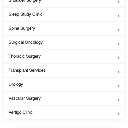
Shoulder Surgery
Sleep Study Clinic
Spine Surgery
Surgical Oncology
Thoracic Surgery
Transplant Services
Urology
Vascular Surgery
Vertigo Clinic