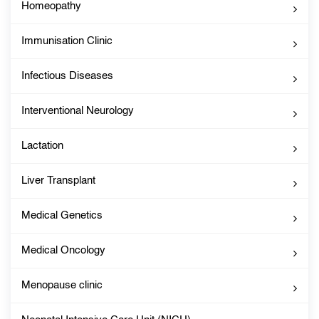
Homeopathy
Immunisation Clinic
Infectious Diseases
Interventional Neurology
Lactation
Liver Transplant
Medical Genetics
Medical Oncology
Menopause clinic