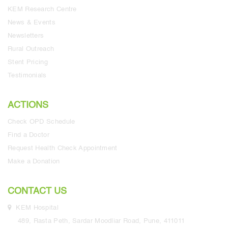
KEM Research Centre
News & Events
Newsletters
Rural Outreach
Stent Pricing
Testimonials
ACTIONS
Check OPD Schedule
Find a Doctor
Request Health Check Appointment
Make a Donation
CONTACT US
KEM Hospital
489, Rasta Peth, Sardar Moodliar Road, Pune, 411011