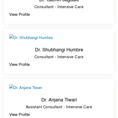
Dr. Sachin Jagdale
Consultant - Intensive Care
View Profile
Dr. Shubhangi Humbre
Consultant - Intensive Care
View Profile
Dr. Anjana Tiwari
Assistant Consultant - Intensive Care
View Profile