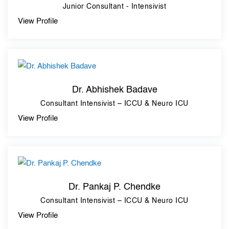
Junior Consultant - Intensivist
View Profile
Dr. Abhishek Badave
Consultant Intensivist – ICCU & Neuro ICU
View Profile
Dr. Pankaj P. Chendke
Consultant Intensivist – ICCU & Neuro ICU
View Profile