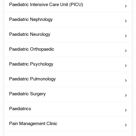
Paediatric Intensive Care Unit (PICU)
Paediatric Nephrology
Paediatric Neurology
Paediatric Orthopaedic
Paediatric Psychology
Paediatric Pulmonology
Paediatric Surgery
Paediatrics
Pain Management Clinic