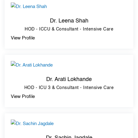
Dr. Leena Shah
HOD - ICCU & Consultant - Intensive Care
View Profile
Dr. Arati Lokhande
HOD - ICU 3 & Consultant - Intensive Care
View Profile