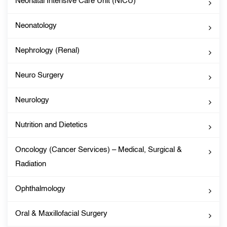
Neonatal Intensive Care Unit (NICU)
Neonatology
Nephrology (Renal)
Neuro Surgery
Neurology
Nutrition and Dietetics
Oncology (Cancer Services) – Medical, Surgical &
Radiation
Ophthalmology
Oral & Maxillofacial Surgery