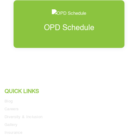
OPD Schedule
QUICK LINKS
Blog
Careers
Diversity & Inclusion
Gallery
Insurance