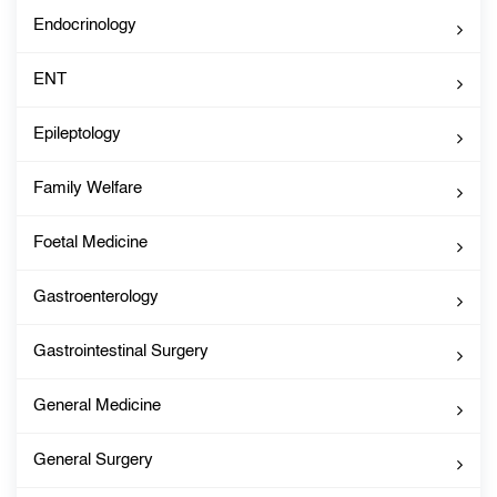
Endocrinology
ENT
Epileptology
Family Welfare
Foetal Medicine
Gastroenterology
Gastrointestinal Surgery
General Medicine
General Surgery