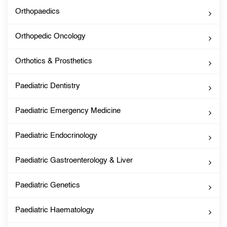
Orthopaedics
Orthopedic Oncology
Orthotics & Prosthetics
Paediatric Dentistry
Paediatric Emergency Medicine
Paediatric Endocrinology
Paediatric Gastroenterology & Liver
Paediatric Genetics
Paediatric Haematology