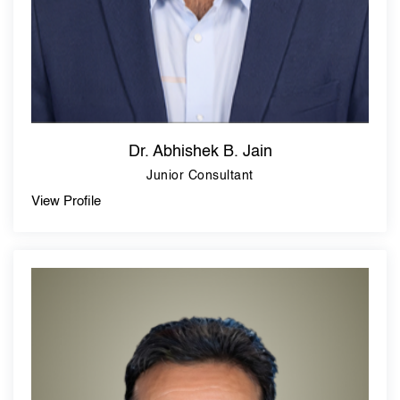
Dr. Abhishek B. Jain
Junior Consultant
View Profile