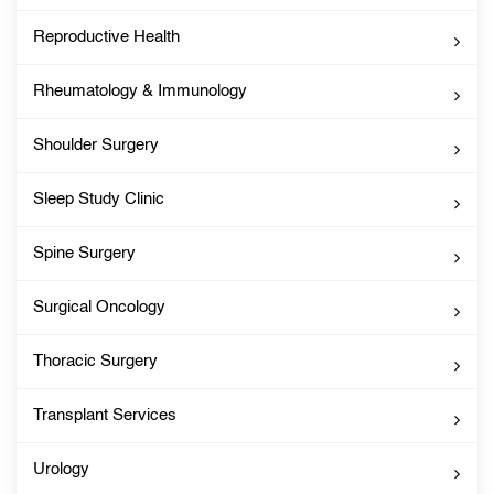
Reproductive Health
Rheumatology & Immunology
Shoulder Surgery
Sleep Study Clinic
Spine Surgery
Surgical Oncology
Thoracic Surgery
Transplant Services
Urology