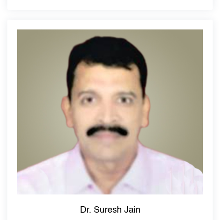
Dr. Suresh Jain