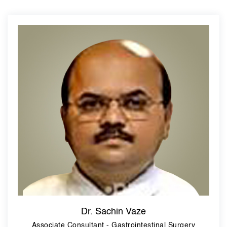
Dr. Sachin Vaze
Associate Consultant - Gastrointestinal Surgery