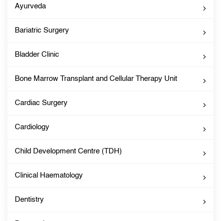
Ayurveda
Bariatric Surgery
Bladder Clinic
Bone Marrow Transplant and Cellular Therapy Unit
Cardiac Surgery
Cardiology
Child Development Centre (TDH)
Clinical Haematology
Dentistry