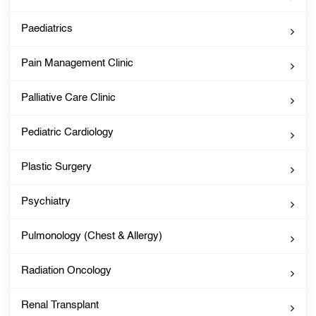
Paediatrics
Pain Management Clinic
Palliative Care Clinic
Pediatric Cardiology
Plastic Surgery
Psychiatry
Pulmonology (Chest & Allergy)
Radiation Oncology
Renal Transplant