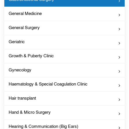
General Medicine
General Surgery
Geriatric
Growth & Puberty Clinic
Gynecology
Haematology & Special Coagulation Clinic
Hair transplant
Hand & Micro Surgery
Hearing & Communication (Big Ears)