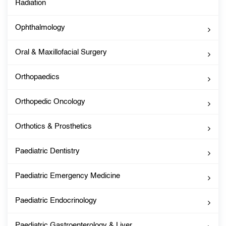
Radiation
Ophthalmology
Oral & Maxillofacial Surgery
Orthopaedics
Orthopedic Oncology
Orthotics & Prosthetics
Paediatric Dentistry
Paediatric Emergency Medicine
Paediatric Endocrinology
Paediatric Gastroenterology & Liver