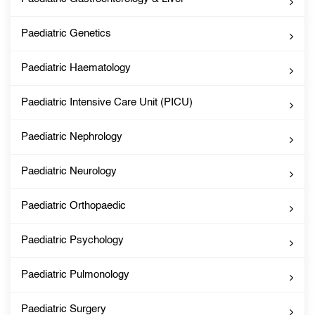
Paediatric Genetics
Paediatric Haematology
Paediatric Intensive Care Unit (PICU)
Paediatric Nephrology
Paediatric Neurology
Paediatric Orthopaedic
Paediatric Psychology
Paediatric Pulmonology
Paediatric Surgery