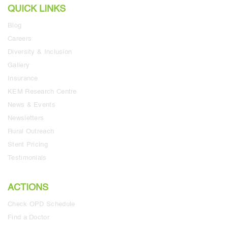
QUICK LINKS
Blog
Careers
Diversity & Inclusion
Gallery
Insurance
KEM Research Centre
News & Events
Newsletters
Rural Outreach
Stent Pricing
Testimonials
ACTIONS
Check OPD Schedule
Find a Doctor