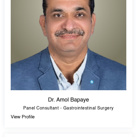
Dr. Amol Bapaye
Panel Consultant - Gastrointestinal Surgery
View Profile