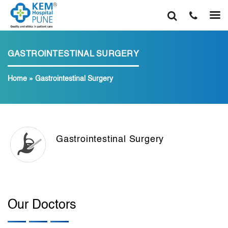
GASTROINTESTINAL SURGERY
Home
»
Gastrointestinal Surgery
Gastrointestinal Surgery
Our Doctors