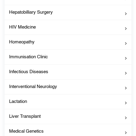
Hepatobilliary Surgery
HIV Medicine
Homeopathy
Immunisation Clinic
Infectious Diseases
Interventional Neurology
Lactation
Liver Transplant
Medical Genetics