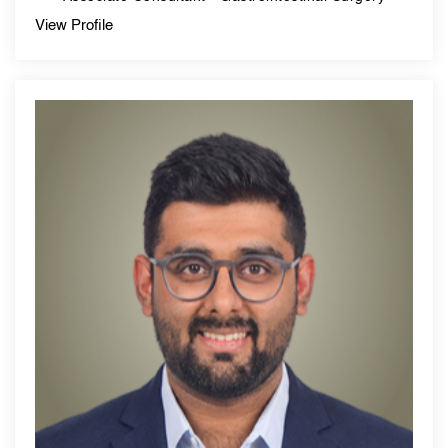
View Profile