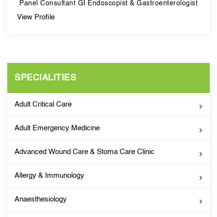
Panel Consultant GI Endoscopist & Gastroenterologist
View Profile
SPECIALITIES
Adult Critical Care
Adult Emergency Medicine
Advanced Wound Care & Stoma Care Clinic
Allergy & Immunology
Anaesthesiology