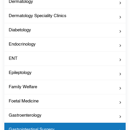
Dermatology
Dermatology Speciality Clinics
Diabetology
Endocrinology
ENT
Epileptology
Family Welfare
Foetal Medicine
Gastroenterology
Gastrointestinal Surgery