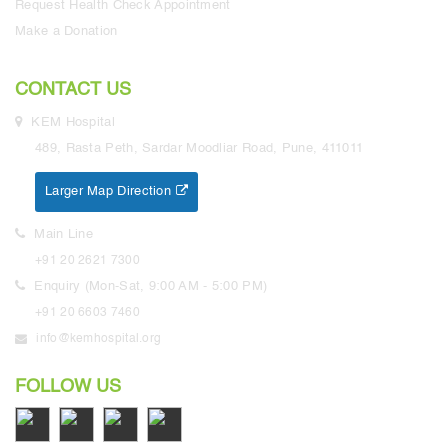
Request Health Check Appointment
Make a Donation
CONTACT US
KEM Hospital
489, Rasta Peth, Sardar Moodliar Road, Pune, 411011
Larger Map Direction
Main Line
+91 20 2621 7300
Enquiry (Mon-Sat, 9:00 AM - 5:00 PM)
+91 20 6603 7460
info@kemhospital.org
FOLLOW US