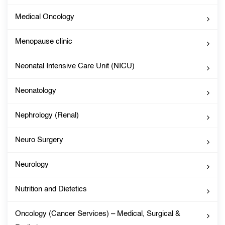
Medical Oncology
Menopause clinic
Neonatal Intensive Care Unit (NICU)
Neonatology
Nephrology (Renal)
Neuro Surgery
Neurology
Nutrition and Dietetics
Oncology (Cancer Services) – Medical, Surgical &