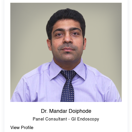
Dr. Mandar Doiphode
Panel Consultant - GI Endoscopy
View Profile