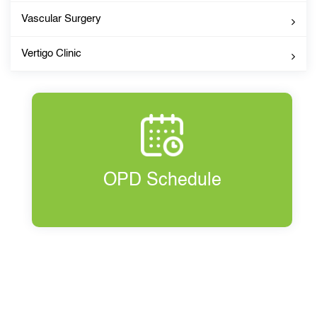
Vascular Surgery
Vertigo Clinic
OPD Schedule