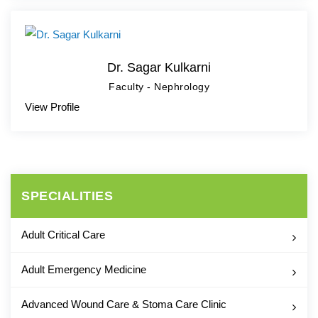
Dr. Sagar Kulkarni
Faculty - Nephrology
View Profile
SPECIALITIES
Adult Critical Care
Adult Emergency Medicine
Advanced Wound Care & Stoma Care Clinic