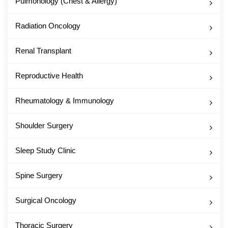
Pulmonology (Chest & Allergy)
Radiation Oncology
Renal Transplant
Reproductive Health
Rheumatology & Immunology
Shoulder Surgery
Sleep Study Clinic
Spine Surgery
Surgical Oncology
Thoracic Surgery