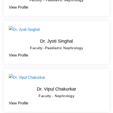
Faculty - Paediatric Nephrology
View Profile
Dr. Jyoti Singhal
Faculty -Paediatric Nephrology
View Profile
Dr. Vipul Chakurkar
Faculty - Nephrology
View Profile