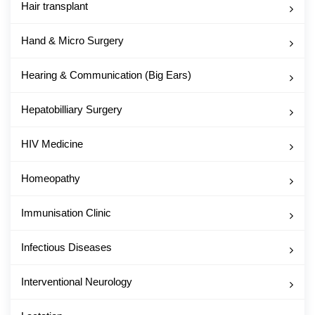
Hair transplant
Hand & Micro Surgery
Hearing & Communication (Big Ears)
Hepatobilliary Surgery
HIV Medicine
Homeopathy
Immunisation Clinic
Infectious Diseases
Interventional Neurology