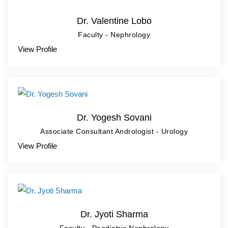
Dr. Valentine Lobo
Faculty - Nephrology
View Profile
Dr. Yogesh Sovani
Associate Consultant Andrologist - Urology
View Profile
Dr. Jyoti Sharma