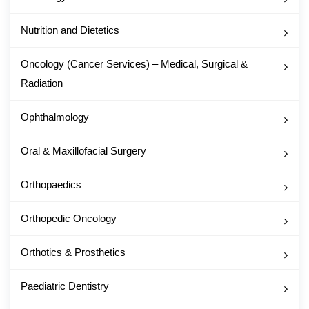
Nutrition and Dietetics
Oncology (Cancer Services) – Medical, Surgical &
Radiation
Ophthalmology
Oral & Maxillofacial Surgery
Orthopaedics
Orthopedic Oncology
Orthotics & Prosthetics
Paediatric Dentistry