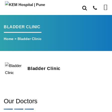
BLADDER CLINIC
Home
»
Bladder Clinic
Bladder Clinic
Our Doctors