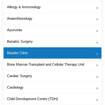
Allergy & Immunology
Anaesthesiology
Ayurveda
Bariatric Surgery
Bladder Clinic
Bone Marrow Transplant and Cellular Therapy Unit
Cardiac Surgery
Cardiology
Child Development Centre (TDH)