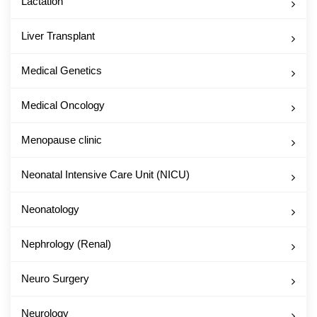
Lactation
Liver Transplant
Medical Genetics
Medical Oncology
Menopause clinic
Neonatal Intensive Care Unit (NICU)
Neonatology
Nephrology (Renal)
Neuro Surgery
Neurology