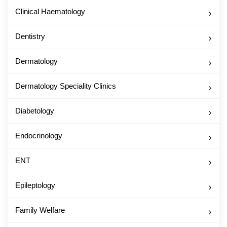
Clinical Haematology
Dentistry
Dermatology
Dermatology Speciality Clinics
Diabetology
Endocrinology
ENT
Epileptology
Family Welfare