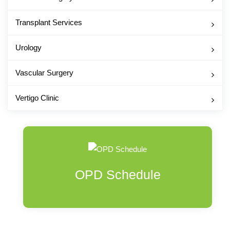
Transplant Services
Urology
Vascular Surgery
Vertigo Clinic
OPD Schedule