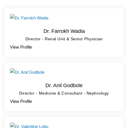
Dr. Farrokh Wadia
Director - Renal Unit & Senior Physician
View Profile
Dr. Anil Godbole
Director - Medicine & Consultant - Nephrology
View Profile