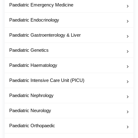
Paediatric Emergency Medicine
Paediatric Endocrinology
Paediatric Gastroenterology & Liver
Paediatric Genetics
Paediatric Haematology
Paediatric Intensive Care Unit (PICU)
Paediatric Nephrology
Paediatric Neurology
Paediatric Orthopaedic