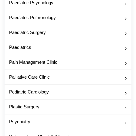
Paediatric Psychology
Paediatric Pulmonology
Paediatric Surgery
Paediatrics
Pain Management Clinic
Palliative Care Clinic
Pediatric Cardiology
Plastic Surgery
Psychiatry