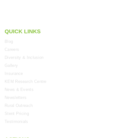
QUICK LINKS
Blog
Careers
Diversity & Inclusion
Gallery
Insurance
KEM Research Centre
News & Events
Newsletters
Rural Outreach
Stent Pricing
Testimonials