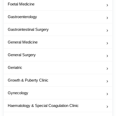
Foetal Medicine
Gastroenterology
Gastrointestinal Surgery
General Medicine
General Surgery
Geriatric
Growth & Puberty Clinic
Gynecology
Haematology & Special Coagulation Clinic