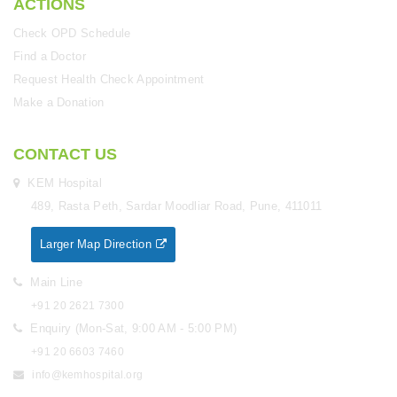
ACTIONS
Check OPD Schedule
Find a Doctor
Request Health Check Appointment
Make a Donation
CONTACT US
KEM Hospital
489, Rasta Peth, Sardar Moodliar Road, Pune, 411011
Larger Map Direction
Main Line
+91 20 2621 7300
Enquiry (Mon-Sat, 9:00 AM - 5:00 PM)
+91 20 6603 7460
info@kemhospital.org