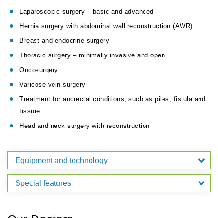
Laparoscopic surgery – basic and advanced
Hernia surgery with abdominal wall reconstruction (AWR)
Breast and endocrine surgery
Thoracic surgery – minimally invasive and open
Oncosurgery
Varicose vein surgery
Treatment for anorectal conditions, such as piles, fistula and
fissure
Head and neck surgery with reconstruction
Equipment and technology
Special features