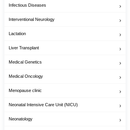
Infectious Diseases
Interventional Neurology
Lactation
Liver Transplant
Medical Genetics
Medical Oncology
Menopause clinic
Neonatal Intensive Care Unit (NICU)
Neonatology