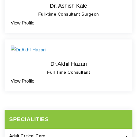
Dr. Ashish Kale
Full-time Consultant Surgeon
View Profile
Dr.Akhil Hazari
Full Time Consultant
View Profile
SPECIALITIES
Adult Critical Care