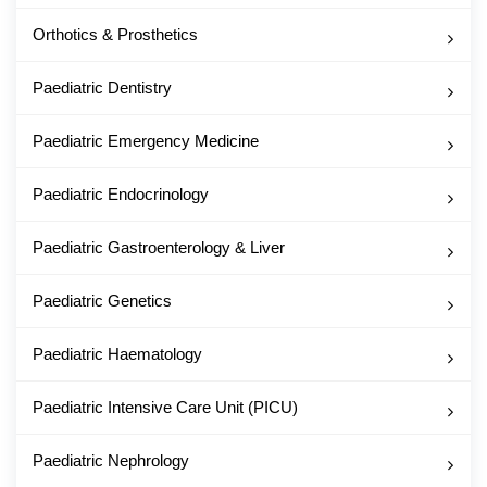
Orthotics & Prosthetics
Paediatric Dentistry
Paediatric Emergency Medicine
Paediatric Endocrinology
Paediatric Gastroenterology & Liver
Paediatric Genetics
Paediatric Haematology
Paediatric Intensive Care Unit (PICU)
Paediatric Nephrology