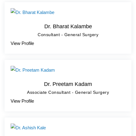
Dr. Bharat Kalambe
Consultant - General Surgery
View Profile
Dr. Preetam Kadam
Associate Consultant - General Surgery
View Profile