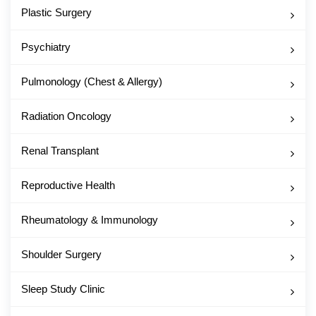
Plastic Surgery
Psychiatry
Pulmonology (Chest & Allergy)
Radiation Oncology
Renal Transplant
Reproductive Health
Rheumatology & Immunology
Shoulder Surgery
Sleep Study Clinic