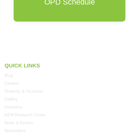
OPD Schedule
QUICK LINKS
Blog
Careers
Diversity & Inclusion
Gallery
Insurance
KEM Research Centre
News & Events
Newsletters