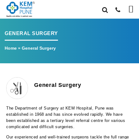
GENERAL SURGERY
Home
»
General Surgery
General Surgery
The Department of Surgery at KEM Hospital, Pune was
established in 1968 and has since evolved rapidly. We have
been established as a tertiary level referral centre for various
complicated and difficult surgeries.
Our experienced and well-trained surgeons tackle the full range