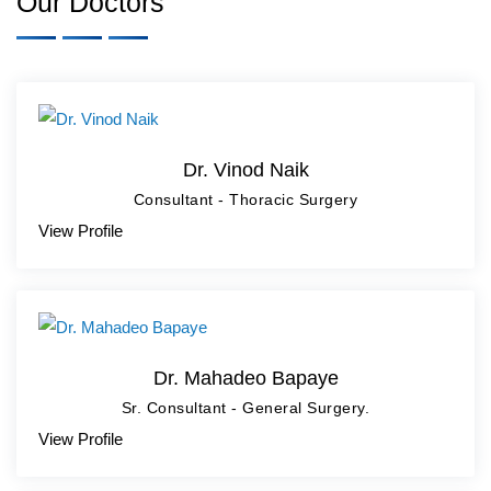
Our Doctors
Dr. Vinod Naik
Consultant - Thoracic Surgery
View Profile
Dr. Mahadeo Bapaye
Sr. Consultant - General Surgery.
View Profile