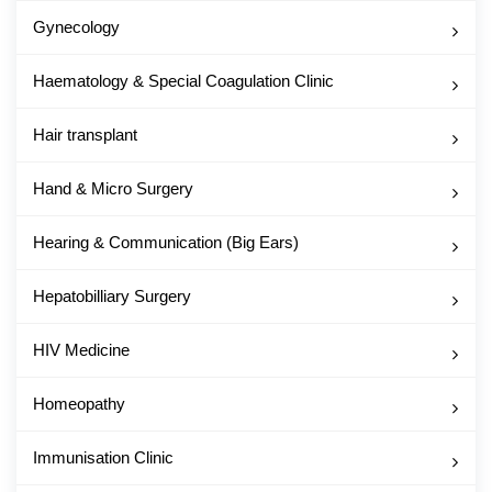
Gynecology
Haematology & Special Coagulation Clinic
Hair transplant
Hand & Micro Surgery
Hearing & Communication (Big Ears)
Hepatobilliary Surgery
HIV Medicine
Homeopathy
Immunisation Clinic