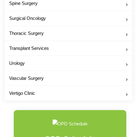
Spine Surgery
Surgical Oncology
Thoracic Surgery
Transplant Services
Urology
Vascular Surgery
Vertigo Clinic