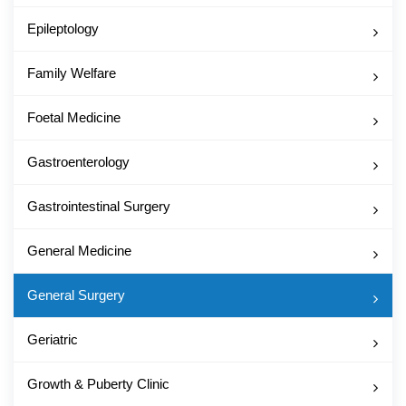
Epileptology
Family Welfare
Foetal Medicine
Gastroenterology
Gastrointestinal Surgery
General Medicine
General Surgery
Geriatric
Growth & Puberty Clinic