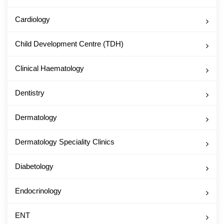
Cardiology
Child Development Centre (TDH)
Clinical Haematology
Dentistry
Dermatology
Dermatology Speciality Clinics
Diabetology
Endocrinology
ENT