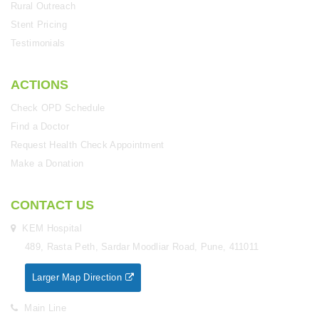
Rural Outreach
Stent Pricing
Testimonials
ACTIONS
Check OPD Schedule
Find a Doctor
Request Health Check Appointment
Make a Donation
CONTACT US
KEM Hospital
489, Rasta Peth, Sardar Moodliar Road, Pune, 411011
Larger Map Direction
Main Line