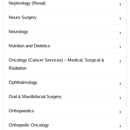
Nephrology (Renal)
Neuro Surgery
Neurology
Nutrition and Dietetics
Oncology (Cancer Services) – Medical, Surgical &
Radiation
Ophthalmology
Oral & Maxillofacial Surgery
Orthopaedics
Orthopedic Oncology