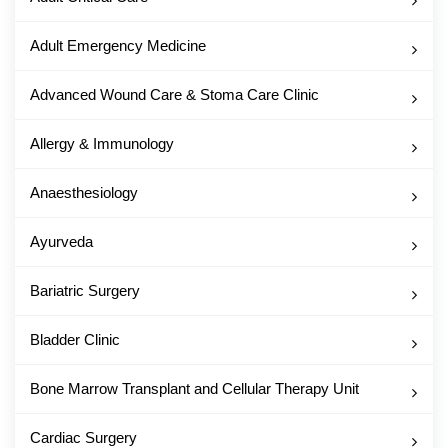
Adult Emergency Medicine
Advanced Wound Care & Stoma Care Clinic
Allergy & Immunology
Anaesthesiology
Ayurveda
Bariatric Surgery
Bladder Clinic
Bone Marrow Transplant and Cellular Therapy Unit
Cardiac Surgery