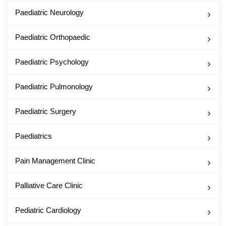
Paediatric Neurology
Paediatric Orthopaedic
Paediatric Psychology
Paediatric Pulmonology
Paediatric Surgery
Paediatrics
Pain Management Clinic
Palliative Care Clinic
Pediatric Cardiology