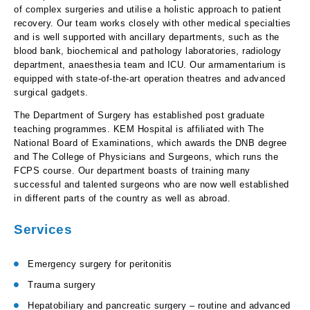
of complex surgeries and utilise a holistic approach to patient
recovery. Our team works closely with other medical specialties
and is well supported with ancillary departments, such as the
blood bank, biochemical and pathology laboratories, radiology
department, anaesthesia team and ICU. Our armamentarium is
equipped with state-of-the-art operation theatres and advanced
surgical gadgets.
The Department of Surgery has established post graduate
teaching programmes. KEM Hospital is affiliated with The
National Board of Examinations, which awards the DNB degree
and The College of Physicians and Surgeons, which runs the
FCPS course. Our department boasts of training many
successful and talented surgeons who are now well established
in different parts of the country as well as abroad.
Services
Emergency surgery for peritonitis
Trauma surgery
Hepatobiliary and pancreatic surgery – routine and advanced