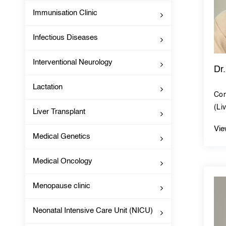
Immunisation Clinic
Infectious Diseases
Interventional Neurology
Dr
Lactation
Con
(Li
Liver Transplant
Vie
Medical Genetics
Medical Oncology
Menopause clinic
Neonatal Intensive Care Unit (NICU)