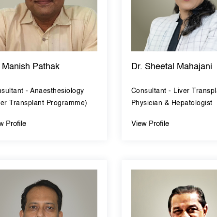
. Manish Pathak
Dr. Sheetal Mahajani
sultant - Anaesthesiology
Consultant - Liver Transpl
ver Transplant Programme)
Physician & Hepatologist
w Profile
View Profile