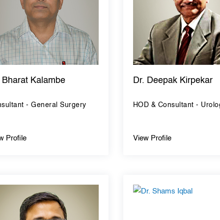
. Bharat Kalambe
Dr. Deepak Kirpekar
sultant - General Surgery
HOD & Consultant - Urolo
w Profile
View Profile