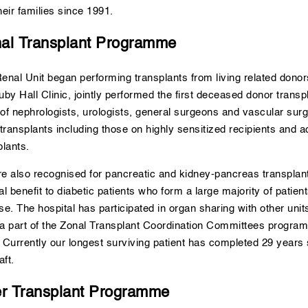
heir families since 1991.
al Transplant Programme
enal Unit began performing transplants from living related donor
uby Hall Clinic, jointly performed the first deceased donor transp
of nephrologists, urologists, general surgeons and vascular surg
 transplants including those on highly sensitized recipients and
plants.
e also recognised for pancreatic and kidney-pancreas transplan
al benefit to diabetic patients who form a large majority of patien
se. The hospital has participated in organ sharing with other uni
a part of the Zonal Transplant Coordination Committees program s
 Currently our longest surviving patient has completed 29 years 
aft.
er Transplant Programme