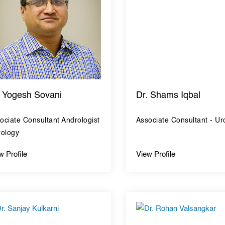
. Yogesh Sovani
Dr. Shams Iqbal
ociate Consultant Andrologist
Associate Consultant - Ur
rology
w Profile
View Profile