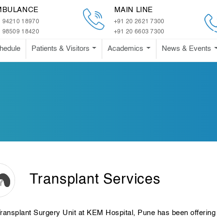
MBULANCE
MAIN LINE
 94210 18970
+91 20 2621 7300
 98509 18420
+91 20 6603 7300
hedule
Patients & Visitors
Academics
News & Events
Transplant Services
ransplant Surgery Unit at KEM Hospital, Pune has been offering 