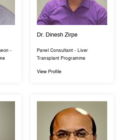
Dr. Dinesh Zirpe
geon -
Panel Consultant - Liver
mme
Transplant Programme
View Profile