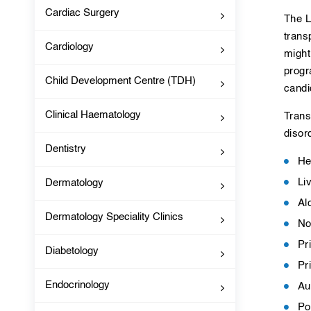
Cardiac Surgery
The L
trans
Cardiology
might
progr
Child Development Centre (TDH)
candi
Clinical Haematology
Trans
disor
Dentistry
He
Li
Dermatology
Al
Dermatology Speciality Clinics
No
Pr
Diabetology
Pr
Endocrinology
Au
Po