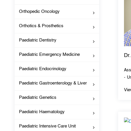
Orthopedic Oncology
Orthotics & Prosthetics
Paediatric Dentistry
Paediatric Emergency Medicine
Dr
Paediatric Endocrinology
Ass
- U
Paediatric Gastroenterology & Liver
Vie
Paediatric Genetics
Paediatric Haematology
Paediatric Intensive Care Unit