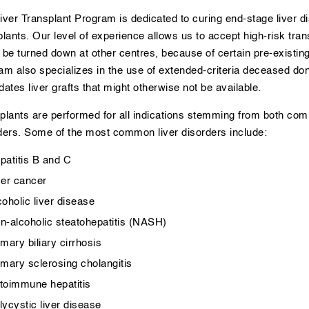
iver Transplant Program is dedicated to curing end-stage liver di
plants. Our level of experience allows us to accept high-risk tra
 be turned down at other centres, because of certain pre-existin
am also specializes in the use of extended-criteria deceased dono
dates liver grafts that might otherwise not be available.
plants are performed for all indications stemming from both c
ders. Some of the most common liver disorders include:
patitis B and C
ver cancer
coholic liver disease
n-alcoholic steatohepatitis (NASH)
imary biliary cirrhosis
imary sclerosing cholangitis
toimmune hepatitis
lycystic liver disease