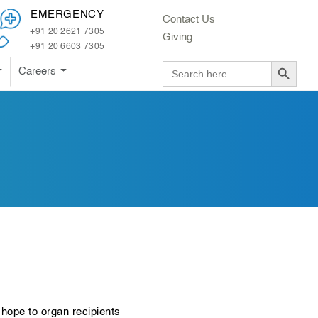
EMERGENCY
Contact Us
+91 20 2621 7305
Giving
+91 20 6603 7305
Search Button
Search
Careers
for:
hope to organ recipients