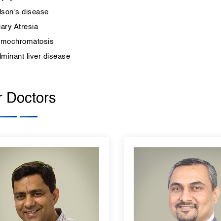
lson’s disease
iary Atresia
mochromatosis
lminant liver disease
 Doctors