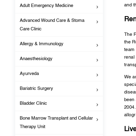
and t
Adult Emergency Medicine
Ren
Advanced Wound Care & Stoma
Care Clinic
The R
the R
Allergy & Immunology
team 
renal
Anaesthesiology
trans
Ayurveda
We ar
speci
Bariatric Surgery
disea
been 
Bladder Clinic
2004.
allogr
Bone Marrow Transplant and Cellular
Therapy Unit
Liv