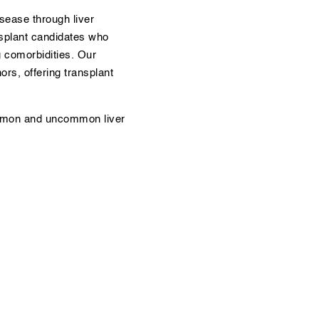
sease through liver
nsplant candidates who
g comorbidities. Our
rs, offering transplant
ommon and uncommon liver