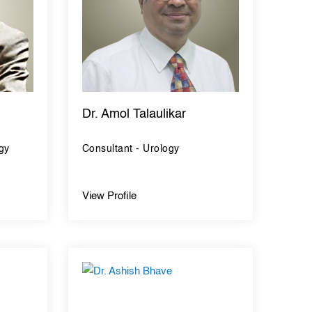
Dr. Amol Talaulikar
gy
Consultant - Urology
View Profile