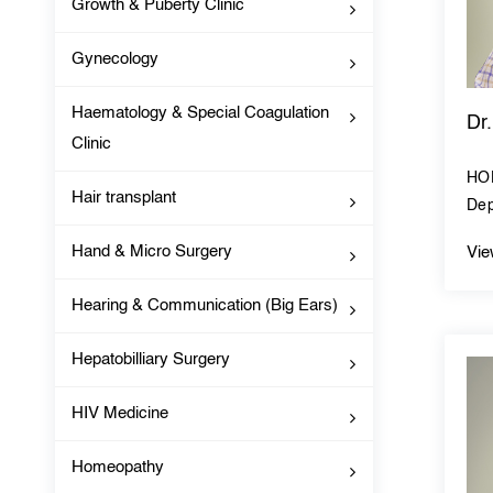
Growth & Puberty Clinic
Gynecology
Haematology & Special Coagulation
Dr
Clinic
HOD
Hair transplant
Dep
Hand & Micro Surgery
Vie
Hearing & Communication (Big Ears)
Hepatobilliary Surgery
HIV Medicine
Homeopathy