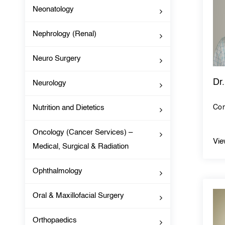
Neonatology
Nephrology (Renal)
Neuro Surgery
Dr
Neurology
Nutrition and Dietetics
Con
Oncology (Cancer Services) –
Vie
Medical, Surgical & Radiation
Ophthalmology
Oral & Maxillofacial Surgery
Orthopaedics