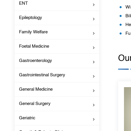
ENT
Wi
Bil
Epileptology
He
Family Welfare
Fu
Foetal Medicine
Our
Gastroenterology
Gastrointestinal Surgery
General Medicine
General Surgery
Geriatric