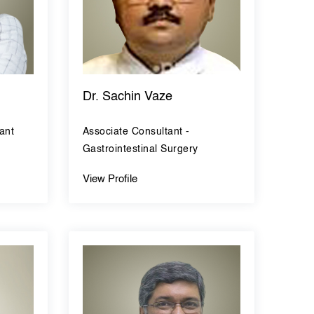
Dr. Sachin Vaze
ant
Associate Consultant -
Gastrointestinal Surgery
View Profile