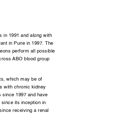
s in 1991 and along with
lant in Pune in 1997. The
eons perform all possible
 across ABO blood group
ts, which may be of
ts with chronic kidney
ts since 1997 and have
ince its inception in
since receiving a renal