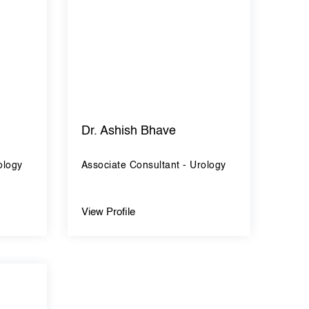
Dr. Ashish Bhave
ology
Associate Consultant - Urology
View Profile