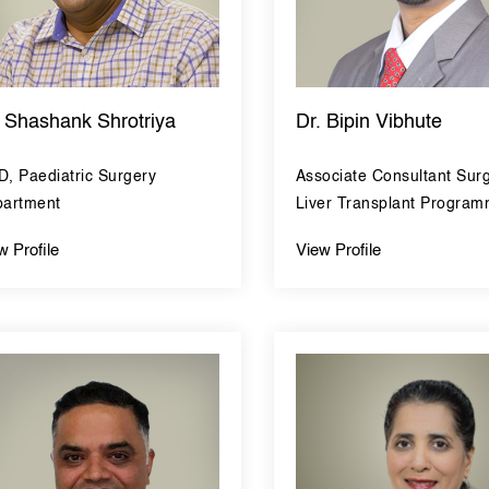
. Shashank Shrotriya
Dr. Bipin Vibhute
, Paediatric Surgery
Associate Consultant Sur
artment
Liver Transplant Progra
w Profile
View Profile