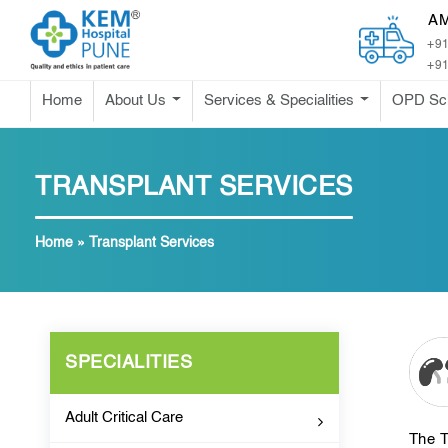
A
+91
+91
Home
About Us
Services & Specialities
OPD Sc
TRANSPLANT SERVICES
Home
»
Transplant Services
SPECIALITIES
Adult Critical Care
The T